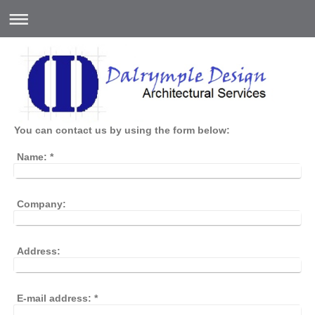
You can contact us by using the form below:
Name:
*
Company:
Address:
E-mail address:
*