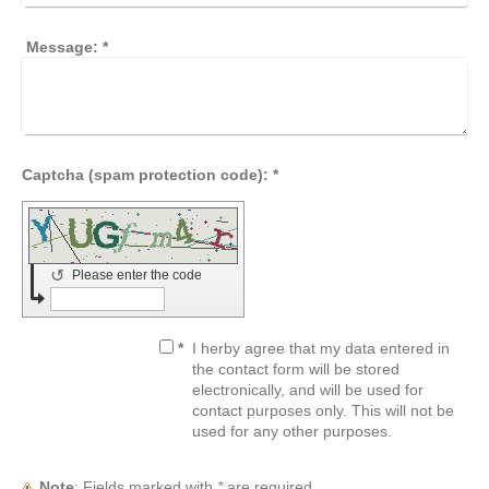
Message:
*
Captcha (spam protection code): *
↺
Please enter the code
*
I herby agree that my data entered in
the contact form will be stored
electronically, and will be used for
contact purposes only. This will not be
used for any other purposes.
Note
: Fields marked with
*
are required