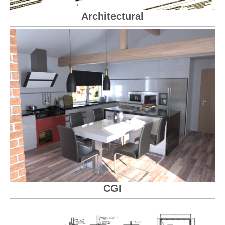
Architectural
CGI