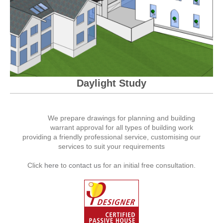
Daylight Study
We prepare drawings for planning and building
warrant approval for all types of building work
providing a friendly professional service, customising our
services to suit your requirements
Click
here
to
contact us
for an initial free consultation.