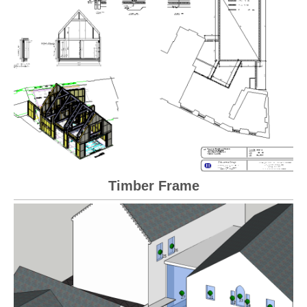
Timber Frame